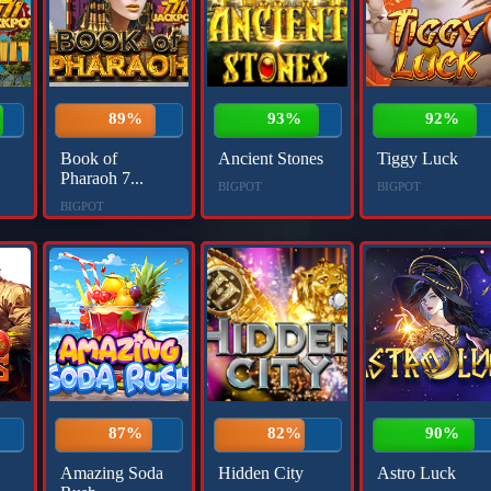
89%
93%
92%
Book of
Ancient Stones
Tiggy Luck
Pharaoh 7...
BIGPOT
BIGPOT
BIGPOT
87%
82%
90%
Amazing Soda
Hidden City
Astro Luck