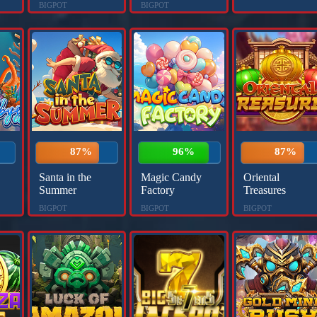
BIGPOT
BIGPOT
87%
96%
87%
Santa in the
Magic Candy
Oriental
Summer
Factory
Treasures
BIGPOT
BIGPOT
BIGPOT