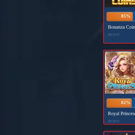
85%
Bonanza Coin
BIGPOT
82%
Royal Princes
BIGPOT