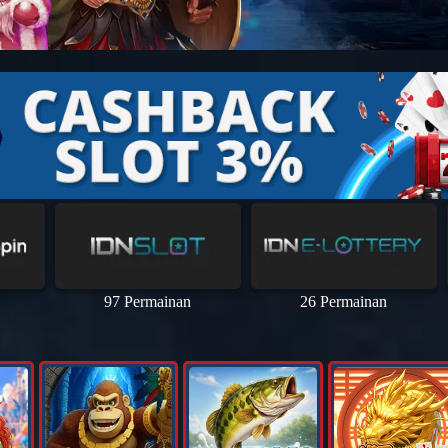
97 Permainan
26 Permainan