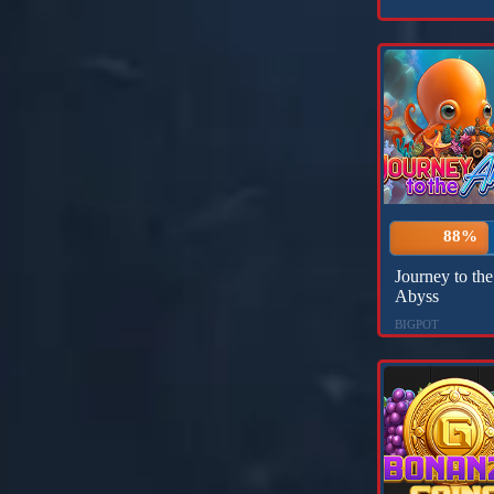
88%
Journey to the
Abyss
BIGPOT