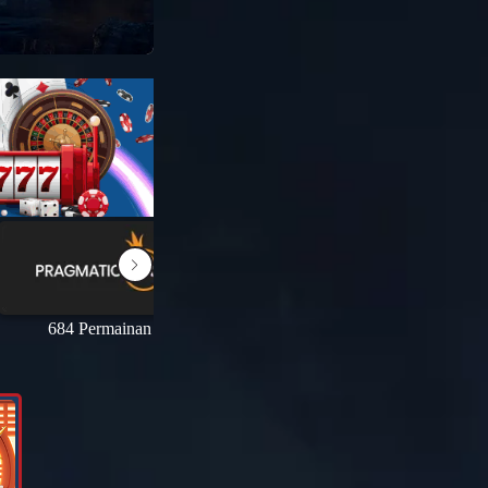
684 Permainan
69 Permainan
1