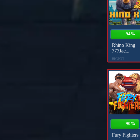
94%
Rhino King
777Jac...
BIGPOT
90%
Fury Fighters