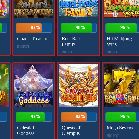
82%
98%
96%
Chan's Treasure
Reel Bass
Hit Mahjong
Family
Wins
BIGPOT
BIGPOT
BIGPOT
92%
82%
96%
Celestial
Quests of
Mega Sevens
Goddess
Olympus
BIGPOT