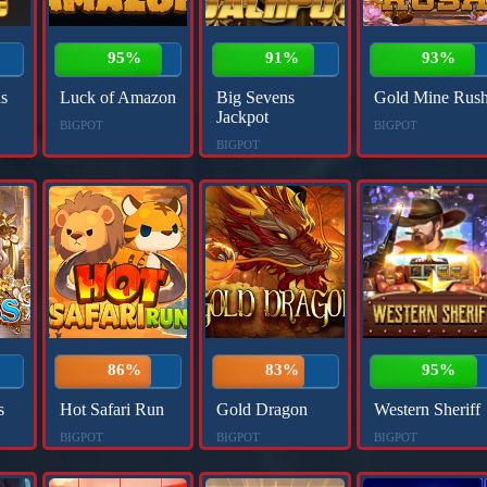
95%
91%
93%
s
Luck of Amazon
Big Sevens
Gold Mine Rus
Jackpot
BIGPOT
BIGPOT
BIGPOT
86%
83%
95%
s
Hot Safari Run
Gold Dragon
Western Sheriff
BIGPOT
BIGPOT
BIGPOT