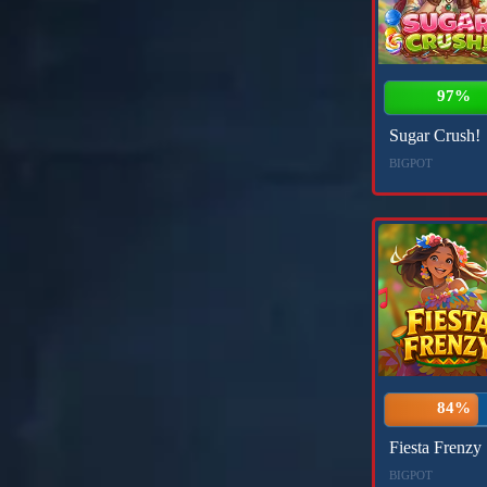
97%
Sugar Crush!
BIGPOT
84%
Fiesta Frenzy
BIGPOT