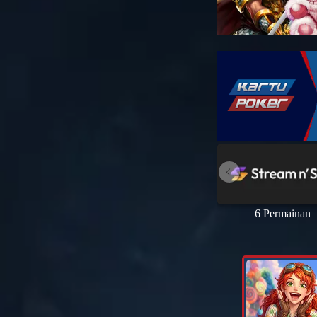
6 Permainan