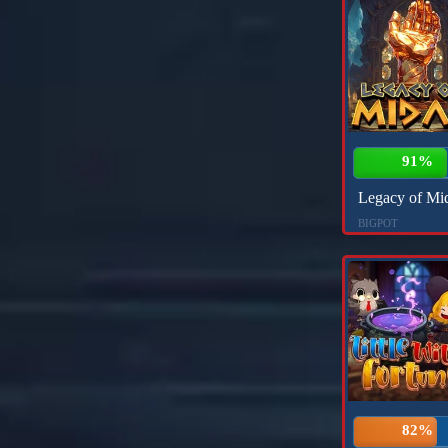
91%
Legacy of Mi
BIGPOT
82%