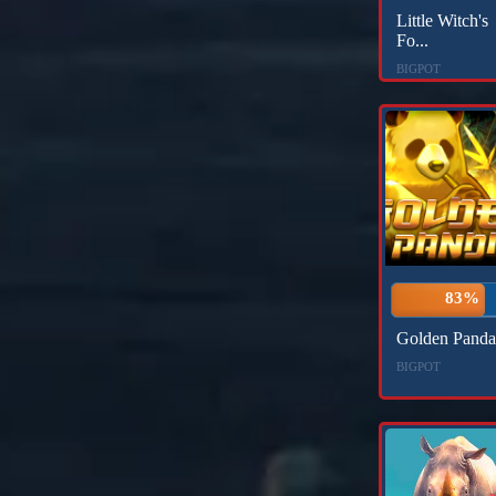
Little Witch's
Fo...
BIGPOT
83%
Golden Panda
BIGPOT