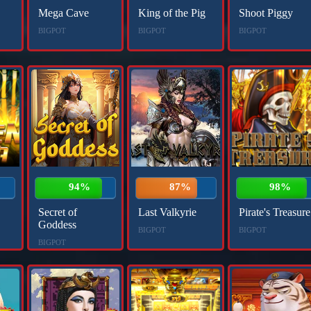
Mega Cave
King of the Pig
Shoot Piggy
BIGPOT
BIGPOT
BIGPOT
94%
87%
98%
Secret of
Last Valkyrie
Pirate's Treasure
Goddess
BIGPOT
BIGPOT
BIGPOT