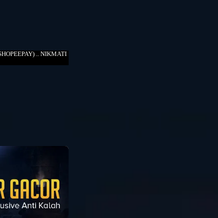
HOPEEPAY) .. NIKMATI