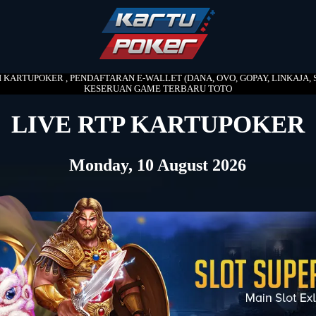
DI KARTUPOKER , PENDAFTARAN E-WALLET (DANA, OVO, GOPAY, LINKAJA, S
KESERUAN GAME TERBARU TOTO
LIVE RTP KARTUPOKER
Monday, 10 August 2026