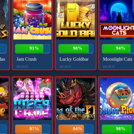
91%
98%
94%
das
Jam Crush
Lucky Goldbar
Moonlight Cats
BIGPOT
BIGPOT
BIGPOT
87%
84%
98%