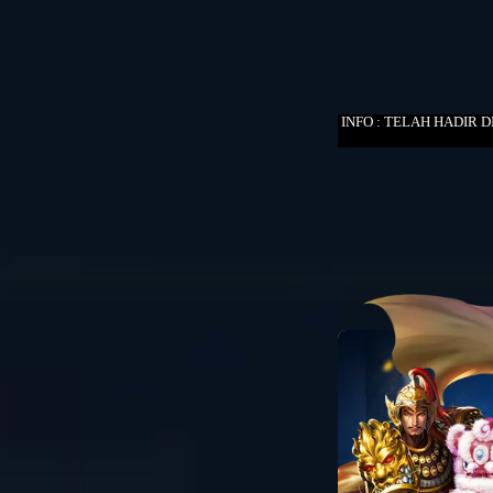
INFO : TELAH HADIR 